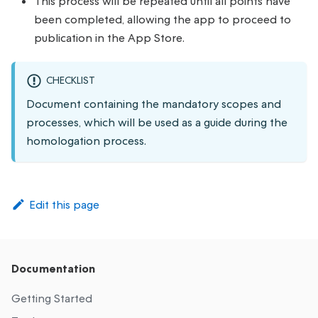
This process will be repeated until all points have
been completed, allowing the app to proceed to
publication in the App Store.
CHECKLIST
Document containing the mandatory scopes and
processes, which will be used as a guide during the
homologation process.
Edit this page
Documentation
Getting Started