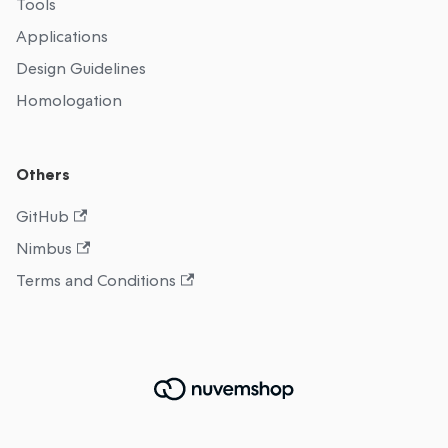
Tools
Applications
Design Guidelines
Homologation
Others
GitHub
Nimbus
Terms and Conditions