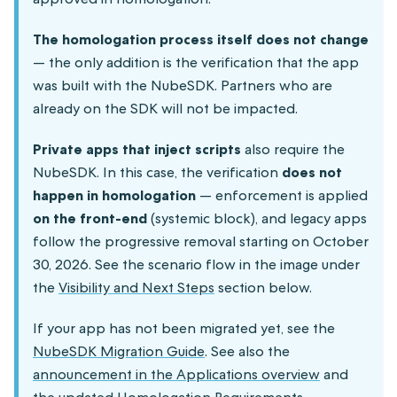
The homologation process itself does not change
— the only addition is the verification that the app
was built with the NubeSDK. Partners who are
already on the SDK will not be impacted.
Private apps that inject scripts
also require the
NubeSDK. In this case, the verification
does not
happen in homologation
— enforcement is applied
on the front-end
(systemic block), and legacy apps
follow the progressive removal starting on October
30, 2026. See the scenario flow in the image under
the
Visibility and Next Steps
section below.
If your app has not been migrated yet, see the
NubeSDK Migration Guide
. See also the
announcement in the Applications overview
and