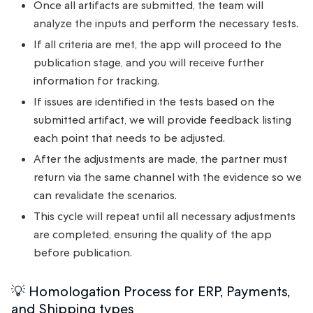
Once all artifacts are submitted, the team will
analyze the inputs and perform the necessary tests.
If all criteria are met, the app will proceed to the
publication stage, and you will receive further
information for tracking.
If issues are identified in the tests based on the
submitted artifact, we will provide feedback listing
each point that needs to be adjusted.
After the adjustments are made, the partner must
return via the same channel with the evidence so we
can revalidate the scenarios.
This cycle will repeat until all necessary adjustments
are completed, ensuring the quality of the app
before publication.
💡 Homologation Process for ERP, Payments,
and Shipping types