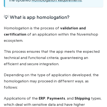
the updated
Homologation Requirements
.
💡 What is app homologation?
Homologation is the process of
validation and
certification
of an application within the Nuvemshop
ecosystem.
This process ensures that the app meets the expected
technical and functional criteria, guaranteeing an
efficient and secure integration.
Depending on the type of application developed, the
homologation may proceed in different ways, as
follows:
Applications of the
ERP
,
Payments
, and
Shipping
types,
which deal with sensitive data and have higher