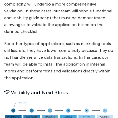
complexity, will undergo a more comprehensive
validation. In these cases, our team will send a functional
and usability guide script that must be demonstrated,
allowing us to validate the application based on the
defined checklist.
For other types of applications, such as marketing tools,
utilities, etc, they have lower complexity because they do
not handle sensitive data transactions. In this case, our
team will be able to install the application in internal
stores and perform tests and validations directly within
the application.
💡 Visibility and Next Steps