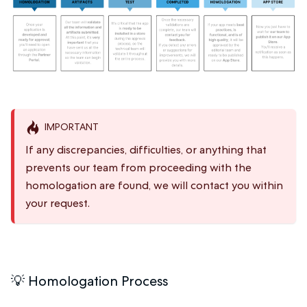
IMPORTANT
If any discrepancies, difficulties, or anything that
prevents our team from proceeding with the
homologation are found, we will contact you within
your request.
💡 Homologation Process