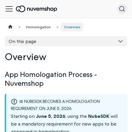
Homologation
Overview
On this page
Overview
App Homologation Process -
Nuvemshop
📅 NUBESDK BECOMES A HOMOLOGATION
REQUIREMENT ON JUNE 5, 2026
Starting on
June 5, 2026
, using the
NubeSDK
will
be a mandatory requirement for new apps to be
approved in homologation.