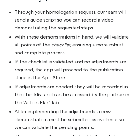
Through your homologation request, our team will
send a guide script so you can record a video
demonstrating the requested steps.
With these demonstrations in hand, we will validate
all points of the
checklist
, ensuring a more robust
and complete process.
If the checklist is validated and no adjustments are
required, the app will proceed to the publication
stage in the App Store.
If adjustments are needed, they will be recorded in
the checklist and can be accessed by the partner in
the ‘Action Plan’ tab.
After implementing the adjustments, a new
demonstration must be submitted as evidence so
we can validate the pending points.