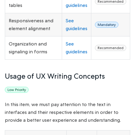
Recommended
tables
guidelines
Responsiveness and
See
Mandatory
element alignment
guidelines
Organization and
See
Recommended
signaling in forms
guidelines
Usage of UX Writing Concepts
Low Priority
In this item, we must pay attention to the text in
interfaces and their respective elements in order to
provide a better user experience and understanding.