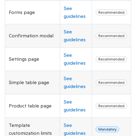
See
Forms page
Recommended
guidelines
See
Confirmation modal
Recommended
guidelines
See
Settings page
Recommended
guidelines
See
Simple table page
Recommended
guidelines
See
Product table page
Recommended
guidelines
Template
See
Mandatory
customization limits
guidelines