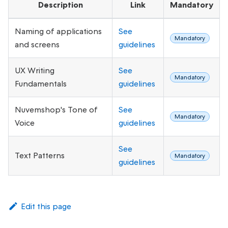
Description
Link
Mandatory
Naming of applications
See
Mandatory
and screens
guidelines
UX Writing
See
Mandatory
Fundamentals
guidelines
Nuvemshop's Tone of
See
Mandatory
Voice
guidelines
See
Text Patterns
Mandatory
guidelines
Edit this page