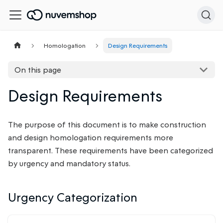
Homologation
Design Requirements
On this page
Design Requirements
The purpose of this document is to make construction
and design homologation requirements more
transparent. These requirements have been categorized
by urgency and mandatory status.
Urgency Categorization