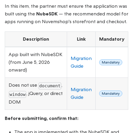
In this item, the partner must ensure the application was
built using the
NubeSDK
— the recommended model for
apps running on Nuvemshop's storefront and checkout.
Description
Link
Mandatory
App built with NubeSDK
Migration
(from June 5, 2026
Mandatory
Guide
onward)
Does not use
,
document
Migration
, jQuery, or direct
Mandatory
window
Guide
DOM
Before submitting, confirm that:
The app is implemented with the NubeSDK and