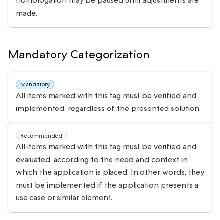
homologation may be paused until adjustments are
made.
Mandatory Categorization
Mandatory
All items marked with this tag must be verified and
implemented, regardless of the presented solution.
Recommended
All items marked with this tag must be verified and
evaluated, according to the need and context in
which the application is placed. In other words, they
must be implemented if the application presents a
use case or similar element.