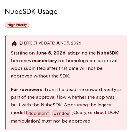
NubeSDK Usage
High Priority
⏰ EFFECTIVE DATE: JUNE 5, 2026
Starting on
June 5, 2026
, adopting the
NubeSDK
becomes
mandatory
for homologation approval.
Apps submitted after that date will not be
approved without the SDK.
For reviewers:
from the deadline onward, verify as
part of the approval flow whether the app was
built with the NubeSDK. Apps using the legacy
model (
,
, jQuery, or direct DOM
document
window
manipulation) must not be approved.