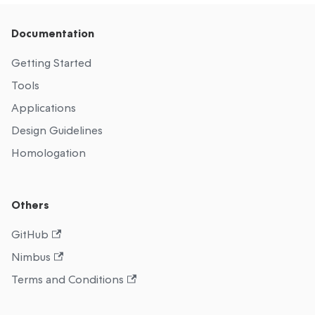
Documentation
Getting Started
Tools
Applications
Design Guidelines
Homologation
Others
GitHub
Nimbus
Terms and Conditions