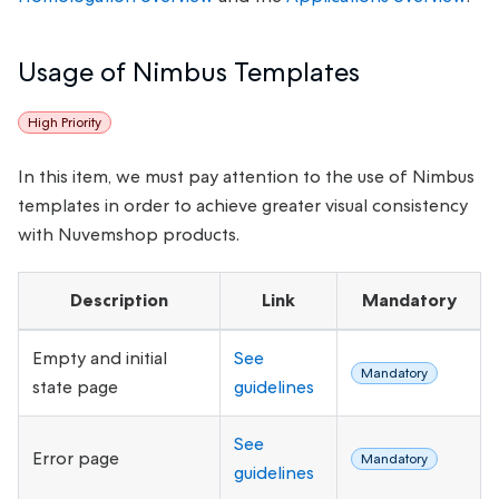
Usage of Nimbus Templates
High Priority
In this item, we must pay attention to the use of Nimbus
templates in order to achieve greater visual consistency
with Nuvemshop products.
Description
Link
Mandatory
Empty and initial
See
Mandatory
state page
guidelines
See
Error page
Mandatory
guidelines