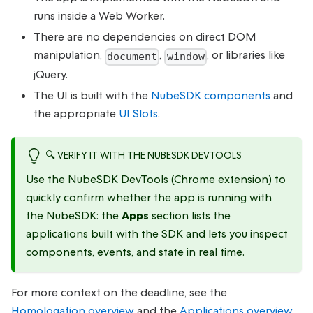
runs inside a Web Worker.
There are no dependencies on direct DOM
manipulation,
,
, or libraries like
document
window
jQuery.
The UI is built with the
NubeSDK components
and
the appropriate
UI Slots
.
🔍 VERIFY IT WITH THE NUBESDK DEVTOOLS
Use the
NubeSDK DevTools
(Chrome extension) to
quickly confirm whether the app is running with
the NubeSDK: the
Apps
section lists the
applications built with the SDK and lets you inspect
components, events, and state in real time.
For more context on the deadline, see the
Homologation overview
and the
Applications overview
.