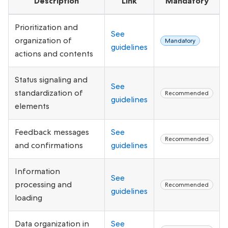
Description
Link
Mandatory
Prioritization and
See
organization of
Mandatory
guidelines
actions and contents
Status signaling and
See
standardization of
Recommended
guidelines
elements
Feedback messages
See
Recommended
and confirmations
guidelines
Information
See
processing and
Recommended
guidelines
loading
Data organization in
See