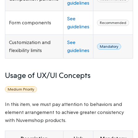
guidelines
See
Form components
Recommended
guidelines
Customization and
See
Mandatory
flexibility limits
guidelines
Usage of UX/UI Concepts
Medium Priority
In this item, we must pay attention to behaviors and
element arrangement to achieve greater consistency
with Nuvemshop products.