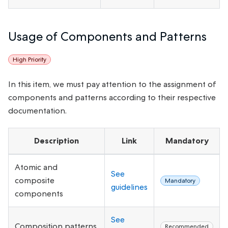
Usage of Components and Patterns
High Priority
In this item, we must pay attention to the assignment of
components and patterns according to their respective
documentation.
Description
Link
Mandatory
Atomic and
See
composite
Mandatory
guidelines
components
See
Composition patterns
Recommended