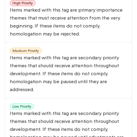
High Priority
Items marked with this tag are primary importance
themes that must receive attention from the very
beginning. If these items do not comply,
homologation may be rejected.
Medium Priority
Items marked with this tag are secondary priority
themes that should receive attention throughout
development. If these items do not comply,
homologation may be paused until they are
addressed.
Low Priority
Items marked with this tag are secondary priority
themes that should receive attention throughout
development. If these items do not comply,