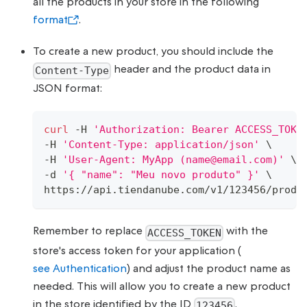
all the products in your store in the following
format
.
To create a new product, you should include the
header and the product data in
Content-Type
JSON format:
curl
 -H 
'Authorization: Bearer ACCESS_TOKE
-H 
'Content-Type: application/json'
\
-H 
'User-Agent: MyApp (name@email.com)'
\
-d 
'{ "name": "Meu novo produto" }'
\
https://api.tiendanube.com/v1/123456/produ
Remember to replace
with the
ACCESS_TOKEN
store's access token for your application (
see Authentication
) and adjust the product name as
needed. This will allow you to create a new product
in the store identified by the ID
.
123456