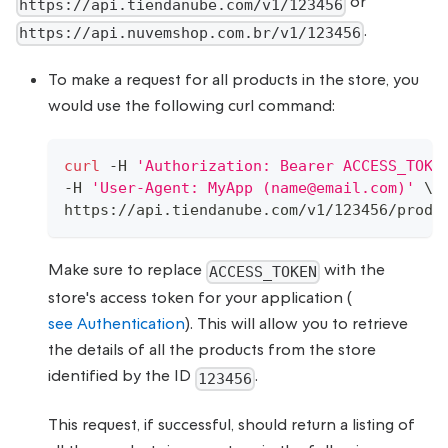
or
https://api.tiendanube.com/v1/123456
.
https://api.nuvemshop.com.br/v1/123456
To make a request for all products in the store, you
would use the following curl command:
curl
 -H 
'Authorization: Bearer ACCESS_TOKE
-H 
'User-Agent: MyApp (name@email.com)'
\
https://api.tiendanube.com/v1/123456/produ
Make sure to replace
with the
ACCESS_TOKEN
store's access token for your application (
see Authentication
). This will allow you to retrieve
the details of all the products from the store
identified by the ID
.
123456
This request, if successful, should return a listing of