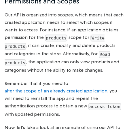
Permissions and Scopes
Our API is organized into scopes, which means that each
created application needs to select which scopes it
wants to access. For instance, if an application obtains
permission for the
scope for
products
Write
, it can create, modify, and delete products
products
and categories in the store. Alternatively, for
Read
, the application can only view products and
products
categories without the ability to make changes.
Remember that if you need to
alter the scope of an already created application
, you
will need to reinstall the app and repeat the
authentication process to obtain a new
access_token
with updated permissions.
Now, let's take a look at an example of using our API to