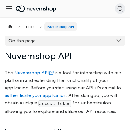
Tools
Nuvemshop API
On this page
Nuvemshop API
The
Nuvemshop API
is a tool for interacting with our
platform and extending the functionality of your
application. Before you start using our API, it's crucial to
authenticate your application
. After doing so, you will
obtain a unique
for authentication,
access_token
allowing you to explore and utilize our API resources.