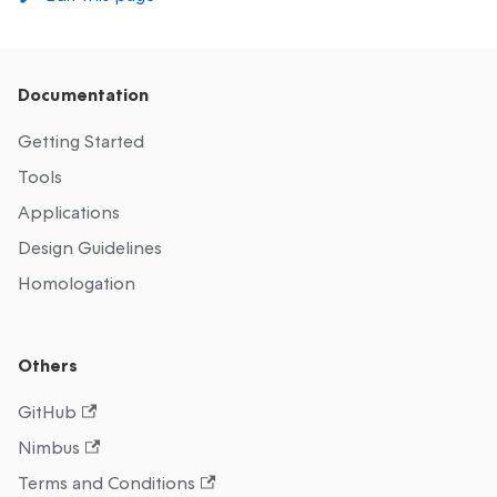
Documentation
Getting Started
Tools
Applications
Design Guidelines
Homologation
Others
GitHub
Nimbus
Terms and Conditions