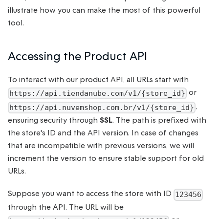
illustrate how you can make the most of this powerful
tool.
Accessing the Product API
To interact with our product API, all URLs start with
or
https://api.tiendanube.com/v1/{store_id}
,
https://api.nuvemshop.com.br/v1/{store_id}
ensuring security through
SSL
. The path is prefixed with
the store's ID and the API version. In case of changes
that are incompatible with previous versions, we will
increment the version to ensure stable support for old
URLs.
Suppose you want to access the store with ID
123456
through the API. The URL will be