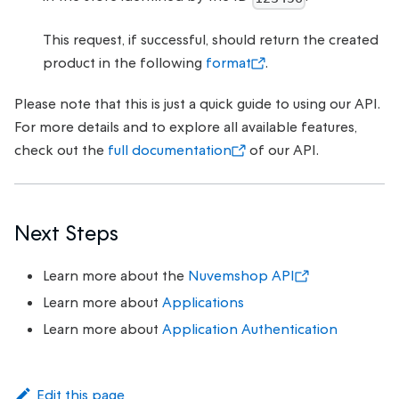
This request, if successful, should return the created
product in the following
format
.
Please note that this is just a quick guide to using our API.
For more details and to explore all available features,
check out the
full documentation
of our API.
Next Steps
Learn more about the
Nuvemshop API
Learn more about
Applications
Learn more about
Application Authentication
Edit this page