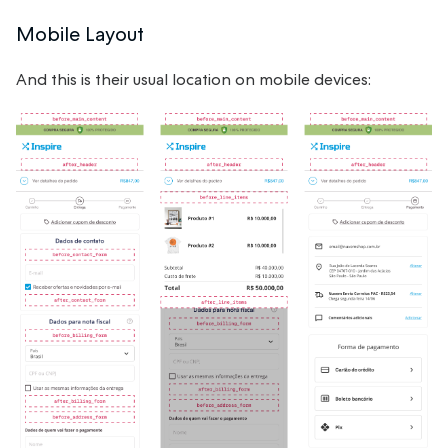
Mobile Layout
And this is their usual location on mobile devices: