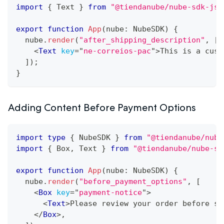
import
{
Text
}
from
"@tiendanube/nube-sdk-jsx
export
function
App
(
nube
:
NubeSDK
)
{
  nube
.
render
(
"after_shipping_description"
,
[
<
Text
key
=
"
ne-correios-pac
"
>
This is a cust
]
)
;
}
Adding Content Before Payment Options
import
type
{
NubeSDK
}
from
"@tiendanube/nube
import
{
Box
,
Text
}
from
"@tiendanube/nube-sd
export
function
App
(
nube
:
NubeSDK
)
{
  nube
.
render
(
"before_payment_options"
,
[
<
Box
key
=
"
payment-notice
"
>
<
Text
>
Please review your order before se
</
Box
>
,