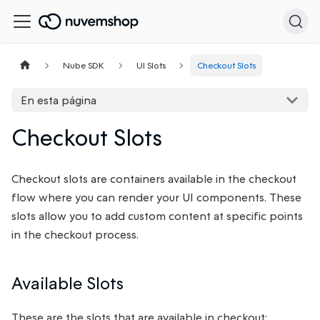
Nube SDK
UI Slots
Checkout Slots
En esta página
Checkout Slots
Checkout slots are containers available in the checkout
flow where you can render your UI components. These
slots allow you to add custom content at specific points
in the checkout process.
Available Slots
These are the slots that are available in checkout: