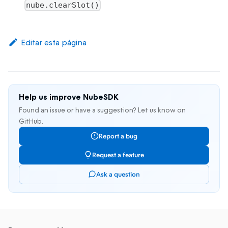
nube.clearSlot()
Editar esta página
Help us improve NubeSDK
Found an issue or have a suggestion? Let us know on
GitHub.
Report a bug
Request a feature
Ask a question