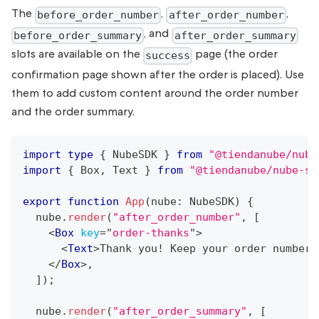
The
,
,
before_order_number
after_order_number
, and
before_order_summary
after_order_summary
slots are available on the
page (the order
success
confirmation page shown after the order is placed). Use
them to add custom content around the order number
and the order summary.
import
type
{
NubeSDK
}
from
"@tiendanube/nube
import
{
Box
,
Text
}
from
"@tiendanube/nube-sd
export
function
App
(
nube
:
NubeSDK
)
{
  nube
.
render
(
"after_order_number"
,
[
<
Box
key
=
"
order-thanks
"
>
<
Text
>
Thank you! Keep your order number 
</
Box
>
,
]
)
;
  nube
.
render
(
"after_order_summary"
,
[