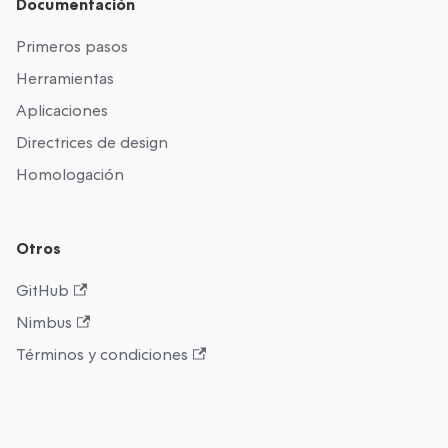
Documentación
Primeros pasos
Herramientas
Aplicaciones
Directrices de design
Homologación
Otros
GitHub
Nimbus
Términos y condiciones