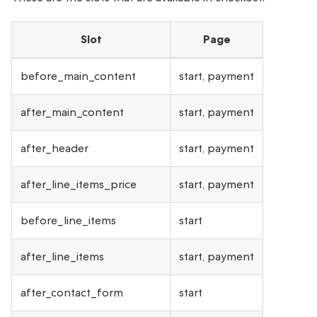
Slot
Page
before_main_content
start, payment
after_main_content
start, payment
after_header
start, payment
after_line_items_price
start, payment
before_line_items
start
after_line_items
start, payment
after_contact_form
start