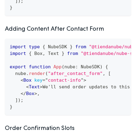
]
)
;
}
Adding Content After Contact Form
import
type
{
NubeSDK
}
from
"@tiendanube/nube
import
{
Box
,
Text
}
from
"@tiendanube/nube-sd
export
function
App
(
nube
:
NubeSDK
)
{
  nube
.
render
(
"after_contact_form"
,
[
<
Box
key
=
"
contact-info
"
>
<
Text
>
We'll send order updates to this e
</
Box
>
,
]
)
;
}
Order Confirmation Slots