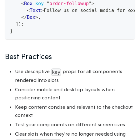
<
Box
key
=
"
order-followup
"
>
<
Text
>
Follow us on social media for excl
</
Box
>
,
]
)
;
}
Best Practices
Use descriptive
props for all components
key
rendered into slots
Consider mobile and desktop layouts when
positioning content
Keep content concise and relevant to the checkout
context
Test your components on different screen sizes
Clear slots when they're no longer needed using