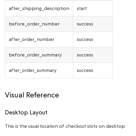
after_shipping_description
start
before_order_number
success
after_order_number
success
before_order_summary
success
after_order_summary
success
Visual Reference
Desktop Layout
This is the usual location of checkout slots on desktop: