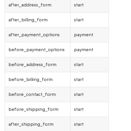
after_address_form
start
after_billing_form
start
after_payment_options
payment
before_payment_options
payment
before_address_form
start
before_billing_form
start
before_contact_form
start
before_shipping_form
start
after_shipping_form
start