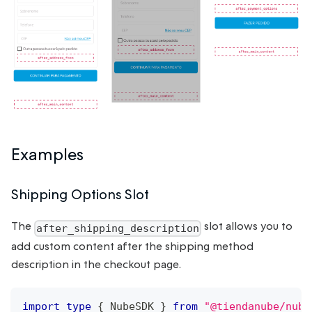
Examples
Shipping Options Slot
The
slot allows you to
after_shipping_description
add custom content after the shipping method
description in the checkout page.
import
type
{
NubeSDK
}
from
"@tiendanube/nube