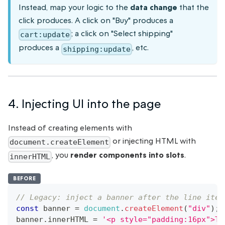
Instead, map your logic to the
data change
that the
click produces. A click on "Buy" produces a
; a click on "Select shipping"
cart:update
produces a
, etc.
shipping:update
4. Injecting UI into the page
Instead of creating elements with
or injecting HTML with
document.createElement
, you
render components into slots
.
innerHTML
BEFORE
// Legacy: inject a banner after the line item
const
 banner 
=
document
.
createElement
(
"div"
)
;
banner
.
innerHTML
=
'<p style="padding:16px">Th