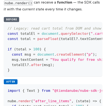
can receive a
function
— the SDK calls
nube.render()
it with the current state every time it changes.
BEFORE
// Legacy: read cart total from DOM and show a
const
 totalEl 
=
document
.
querySelector
(
".cart-
const
 total 
=
parseFloat
(
totalEl
?.
textContent
?
if
(
total 
>
100
)
{
const
 msg 
=
document
.
createElement
(
"p"
)
;
  msg
.
textContent
=
"You qualify for free ship
  totalEl
?.
after
(
msg
)
;
}
AFTER
import
{
Text
}
from
"@tiendanube/nube-sdk-jsx
nube
.
render
(
"after_line_items"
,
(
state
)
=>
{