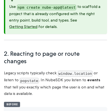
Use
to scaffold a
npm create nube-app@latest
project that is already configured with the right
entry point, build tool, and types. See
Getting Started
for details.
2. Reacting to page or route
changes
Legacy scripts typically check
or
window.location
listen to
. In NubeSDK you listen to
events
popstate
that tell you exactly which page the user is on and what
data is available.
BEFORE