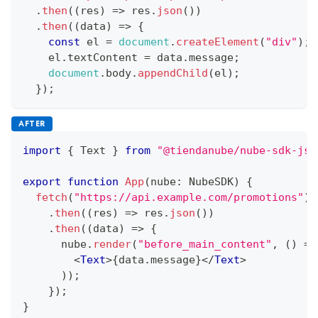
.
then
(
(
res
)
=>
 res
.
json
(
)
)
.
then
(
(
data
)
=>
{
const
 el 
=
document
.
createElement
(
"div"
)
;
    el
.
textContent
=
 data
.
message
;
document
.
body
.
appendChild
(
el
)
;
}
)
;
AFTER
import
{
Text
}
from
"@tiendanube/nube-sdk-jsx
export
function
App
(
nube
:
NubeSDK
)
{
fetch
(
"https://api.example.com/promotions"
)
.
then
(
(
res
)
=>
 res
.
json
(
)
)
.
then
(
(
data
)
=>
{
      nube
.
render
(
"before_main_content"
,
(
)
=>
<
Text
>
{
data
.
message
}
</
Text
>
)
)
;
}
)
;
}