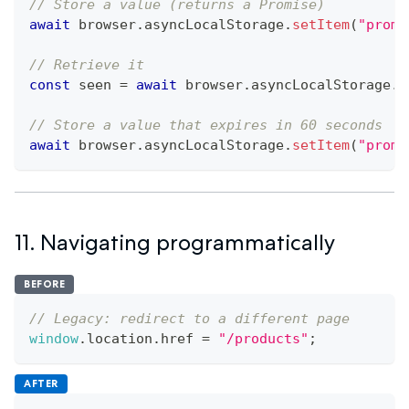
// Store a value (returns a Promise)
await
 browser
.
asyncLocalStorage
.
setItem
(
"promo
// Retrieve it
const
 seen 
=
await
 browser
.
asyncLocalStorage
.
g
// Store a value that expires in 60 seconds
await
 browser
.
asyncLocalStorage
.
setItem
(
"promo
11. Navigating programmatically
BEFORE
// Legacy: redirect to a different page
window
.
location
.
href
=
"/products"
;
AFTER