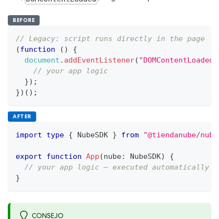
BEFORE
// Legacy: script runs directly in the page
(
function
(
)
{
document
.
addEventListener
(
"DOMContentLoaded"
// your app logic
}
)
;
}
)
(
)
;
AFTER
import
type
{
 NubeSDK 
}
from
"@tiendanube/nube
export
function
App
(
nube
:
 NubeSDK
)
{
// your app logic — executed automatically b
}
CONSEJO