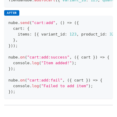
AFTER
nube
.
send
(
"cart:add"
,
(
)
=>
(
{
  cart
:
{
    items
:
[
{
 variant_id
:
123
,
 product_id
:
321
}
,
}
)
)
;
nube
.
on
(
"cart:add:success"
,
(
{
 cart 
}
)
=>
{
console
.
log
(
"Item added!"
)
;
}
)
;
nube
.
on
(
"cart:add:fail"
,
(
{
 cart 
}
)
=>
{
console
.
log
(
"Failed to add item"
)
;
}
)
;