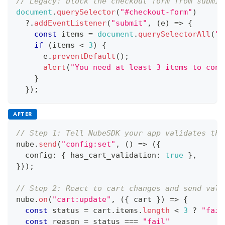
// Legacy: block the checkout form from submit
document
.
querySelector
(
"#checkout-form"
)
?.
addEventListener
(
"submit"
,
(
e
)
=>
{
const
 items 
=
document
.
querySelectorAll
(
".
if
(
items 
<
3
)
{
      e
.
preventDefault
(
)
;
alert
(
"You need at least 3 items to cont
}
}
)
;
AFTER
// Step 1: Tell NubeSDK your app validates the
nube
.
send
(
"config:set"
,
(
)
=>
(
{
  config
:
{
 has_cart_validation
:
true
}
,
}
)
)
;
// Step 2: React to cart changes and send vali
nube
.
on
(
"cart:update"
,
(
{
 cart 
}
)
=>
{
const
 status 
=
 cart
.
items
.
length
<
3
?
"fail
const
 reason 
=
 status 
===
"fail"