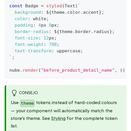
const
Badge
=
styled
(
Text
)
`
background
:
${
theme
.
color
.
accent
}
;
color
:
white
;
padding
:
4
px
8
px
;
border-radius
:
${
theme
.
border
.
radius
}
;
font-size
:
12
px
;
font-weight
:
700
;
text-transform
:
 uppercase
;
`
;
nube
.
render
(
"before_product_detail_name"
,
(
)
=
CONSEJO
Use
tokens instead of hard-coded colours
theme
— your component will automatically match the
store's theme. See
Styling
for the complete token
list.