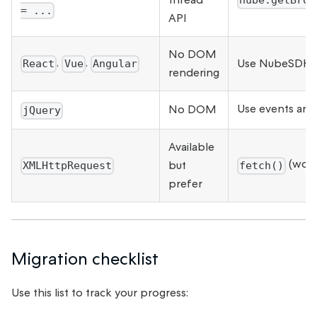
nube.getBrow
= ...
API
No DOM
,
,
Use NubeSDK co
React
Vue
Angular
rendering
Use events an
No DOM
jQuery
Available
(work
but
XMLHttpRequest
fetch()
prefer
Migration checklist
Use this list to track your progress: