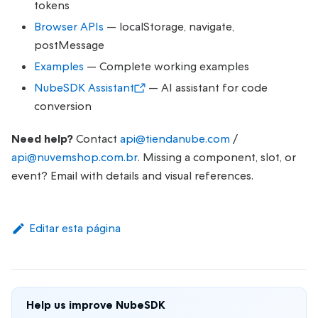
tokens
Browser APIs
— localStorage, navigate,
postMessage
Examples
— Complete working examples
NubeSDK Assistant
— AI assistant for code
conversion
Need help?
Contact
api@tiendanube.com
/
api@nuvemshop.com.br
. Missing a component, slot, or
event? Email with details and visual references.
Editar esta página
Help us improve NubeSDK