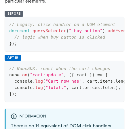
particular elements.
BEFORE
// Legacy: click handler on a DOM element
document
.
querySelector
(
".buy-button"
)
.
addEvent
// logic when buy button is clicked
}
)
;
AFTER
// NubeSDK: react when the cart changes
nube
.
on
(
"cart:update"
,
(
{
 cart 
}
)
=>
{
console
.
log
(
"Cart now has"
,
 cart
.
items
.
lengt
console
.
log
(
"Total:"
,
 cart
.
prices
.
total
)
;
}
)
;
INFORMACIÓN
There is no 1:1 equivalent of DOM click handlers.