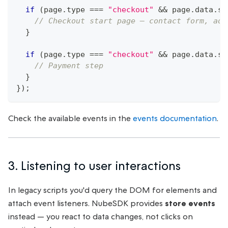
if
(
page
.
type 
===
"checkout"
&&
 page
.
data
.
st
// Checkout start page — contact form, add
}
if
(
page
.
type 
===
"checkout"
&&
 page
.
data
.
st
// Payment step
}
}
)
;
Check the available events in the
events documentation
.
3. Listening to user interactions
In legacy scripts you'd query the DOM for elements and
attach event listeners. NubeSDK provides
store events
instead — you react to data changes, not clicks on