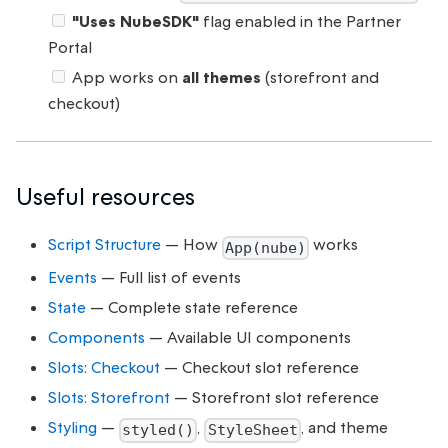
"Uses NubeSDK"
flag enabled in the Partner
Portal
App works on
all themes
(storefront and
checkout)
Useful resources
Script Structure
— How
works
App(nube)
Events
— Full list of events
State
— Complete state reference
Components
— Available UI components
Slots: Checkout
— Checkout slot reference
Slots: Storefront
— Storefront slot reference
Styling
—
,
, and theme
styled()
StyleSheet