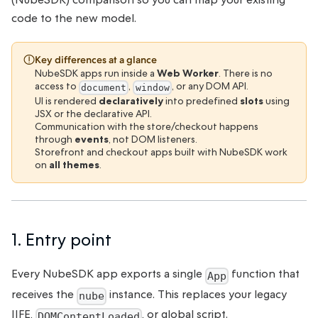
code to the new model.
Key differences at a glance
NubeSDK apps run inside a
Web Worker
. There is no
access to
,
, or any DOM API.
document
window
UI is rendered
declaratively
into predefined
slots
using
JSX or the declarative API.
Communication with the store/checkout happens
through
events
, not DOM listeners.
Storefront and checkout apps built with NubeSDK work
on
all themes
.
1. Entry point
Every NubeSDK app exports a single
function that
App
receives the
instance. This replaces your legacy
nube
IIFE,
, or global script.
DOMContentLoaded