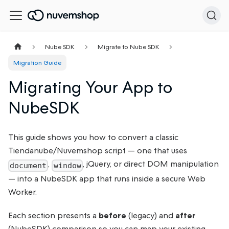
Nube SDK
Migrate to Nube SDK
Migration Guide
Migrating Your App to
NubeSDK
This guide shows you how to convert a classic
Tiendanube/Nuvemshop script — one that uses
,
, jQuery, or direct DOM manipulation
document
window
— into a NubeSDK app that runs inside a secure Web
Worker.
Each section presents a
before
(legacy) and
after
(NubeSDK) comparison so you can map your existing