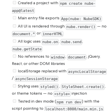
Created a project with
npm create nube-
app@latest
Main entry file exports
App(nube: NubeSDK)
All UI is rendered through
— no
nube.render()
or
document.*
innerHTML
All logic uses
,
,
nube.on
nube.send
nube.getState
No references to
,
, jQuery,
window
document
React, or other DOM libraries
localStorage replaced with
asyncLocalStorage
/
asyncSessionStorage
Styling uses
,
,
styled()
StyleSheet.create()
or theme tokens — no
injection
<style>
Tested in dev mode (
) with the
npm run dev
script pointing to
localhost:8080/main.min.js