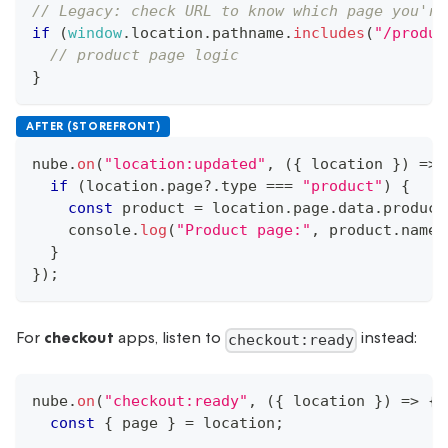
// Legacy: check URL to know which page you're
if
(
window
.
location
.
pathname
.
includes
(
"/produc
// product page logic
}
AFTER (STOREFRONT)
nube
.
on
(
"location:updated"
,
(
{
 location 
}
)
=>
if
(
location
.
page
?.
type 
===
"product"
)
{
const
 product 
=
 location
.
page
.
data
.
product
console
.
log
(
"Product page:"
,
 product
.
name
)
}
}
)
;
For
checkout
apps, listen to
instead:
checkout:ready
nube
.
on
(
"checkout:ready"
,
(
{
 location 
}
)
=>
{
const
{
 page 
}
=
 location
;