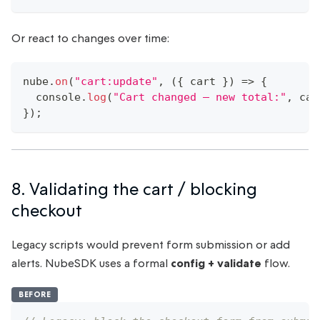
Or react to changes over time:
nube
.
on
(
"cart:update"
,
(
{
 cart 
}
)
=>
{
console
.
log
(
"Cart changed — new total:"
,
 car
}
)
;
8. Validating the cart / blocking
checkout
Legacy scripts would prevent form submission or add
alerts. NubeSDK uses a formal
config + validate
flow.
BEFORE