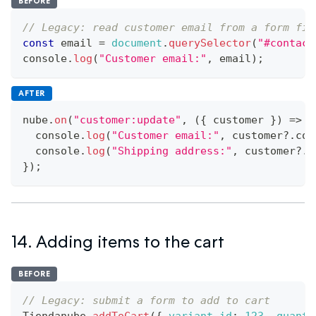
BEFORE
// Legacy: read customer email from a form fie
const
 email 
=
document
.
querySelector
(
"#contact
console
.
log
(
"Customer email:"
,
 email
)
;
AFTER
nube
.
on
(
"customer:update"
,
(
{
 customer 
}
)
=>
{
console
.
log
(
"Customer email:"
,
 customer
?.
con
console
.
log
(
"Shipping address:"
,
 customer
?.
s
}
)
;
14. Adding items to the cart
BEFORE
// Legacy: submit a form to add to cart
Tiendanube
.
addToCart
(
{
variant_id
:
123
,
quanti