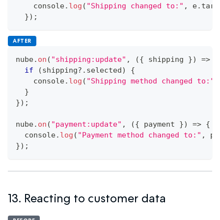
console
.
log
(
"Shipping changed to:"
,
 e
.
targ
}
)
;
AFTER
nube
.
on
(
"shipping:update"
,
(
{
 shipping 
}
)
=>
{
if
(
shipping
?.
selected
)
{
console
.
log
(
"Shipping method changed to:"
,
}
}
)
;
nube
.
on
(
"payment:update"
,
(
{
 payment 
}
)
=>
{
console
.
log
(
"Payment method changed to:"
,
 pa
}
)
;
13. Reacting to customer data