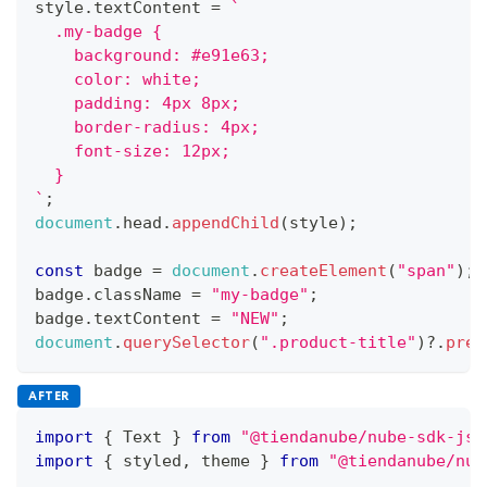
style
.
textContent
=
`
  .my-badge {
    background: #e91e63;
    color: white;
    padding: 4px 8px;
    border-radius: 4px;
    font-size: 12px;
  }
`
;
document
.
head
.
appendChild
(
style
)
;
const
 badge 
=
document
.
createElement
(
"span"
)
;
badge
.
className
=
"my-badge"
;
badge
.
textContent
=
"NEW"
;
document
.
querySelector
(
".product-title"
)
?.
prep
AFTER
import
{
Text
}
from
"@tiendanube/nube-sdk-jsx
import
{
 styled
,
 theme 
}
from
"@tiendanube/nub