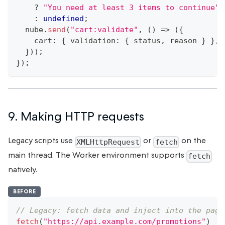
?
"You need at least 3 items to continue"
:
undefined
;
  nube
.
send
(
"cart:validate"
,
(
)
=>
(
{
    cart
:
{
 validation
:
{
 status
,
 reason 
}
}
,
}
)
)
;
}
)
;
9. Making HTTP requests
Legacy scripts use
or
on the
XMLHttpRequest
fetch
main thread. The Worker environment supports
fetch
natively.
BEFORE
// Legacy: fetch data and inject into the page
fetch
(
"https://api.example.com/promotions"
)