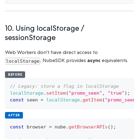
10. Using localStorage /
sessionStorage
Web Workers don't have direct access to
. NubeSDK provides
async
equivalents.
localStorage
BEFORE
// Legacy: store a flag in localStorage
localStorage
.
setItem
(
"promo_seen"
,
"true"
)
;
const
 seen 
=
localStorage
.
getItem
(
"promo_seen"
AFTER
const
 browser 
=
 nube
.
getBrowserAPIs
(
)
;