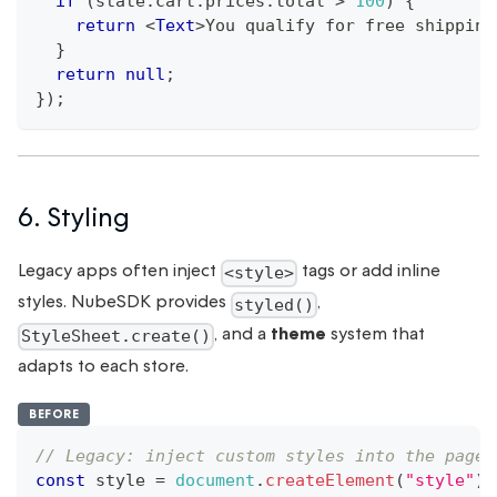
if
(
state
.
cart
.
prices
.
total
>
100
)
{
return
<
Text
>
You qualify for free shipping
}
return
null
;
}
)
;
6. Styling
Legacy apps often inject
tags or add inline
<style>
styles. NubeSDK provides
,
styled()
, and a
theme
system that
StyleSheet.create()
adapts to each store.
BEFORE
// Legacy: inject custom styles into the page
const
 style 
=
document
.
createElement
(
"style"
)
;