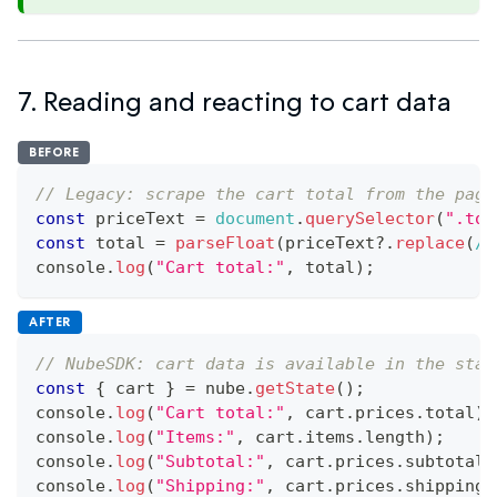
7. Reading and reacting to cart data
BEFORE
// Legacy: scrape the cart total from the page
const
 priceText 
=
document
.
querySelector
(
".tot
const
 total 
=
parseFloat
(
priceText
?.
replace
(
/
[
console
.
log
(
"Cart total:"
,
 total
)
;
AFTER
// NubeSDK: cart data is available in the stat
const
{
 cart 
}
=
 nube
.
getState
(
)
;
console
.
log
(
"Cart total:"
,
 cart
.
prices
.
total
)
;
console
.
log
(
"Items:"
,
 cart
.
items
.
length
)
;
console
.
log
(
"Subtotal:"
,
 cart
.
prices
.
subtotal
)
console
.
log
(
"Shipping:"
,
 cart
.
prices
.
shipping
)