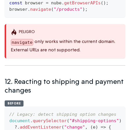
const
 browser 
=
 nube
.
getBrowserAPIs
(
)
;
browser
.
navigate
(
"/products"
)
;
PELIGRO
only works within the current domain.
navigate
External URLs are not supported.
12. Reacting to shipping and payment
changes
BEFORE
// Legacy: detect shipping option changes
document
.
querySelector
(
"#shipping-options"
)
?.
addEventListener
(
"change"
,
(
e
)
=>
{