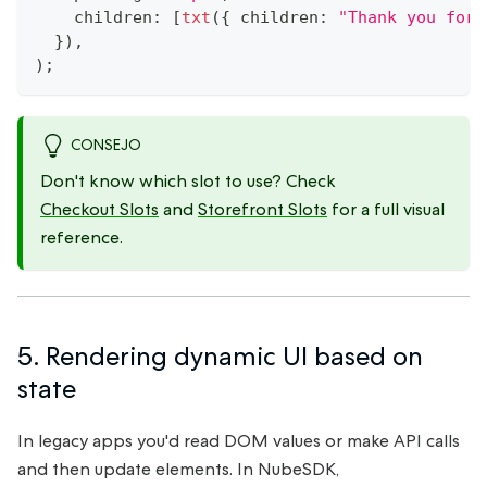
    children
:
[
txt
(
{
 children
:
"Thank you for 
}
)
,
)
;
CONSEJO
Don't know which slot to use? Check
Checkout Slots
and
Storefront Slots
for a full visual
reference.
5. Rendering dynamic UI based on
state
In legacy apps you'd read DOM values or make API calls
and then update elements. In NubeSDK,