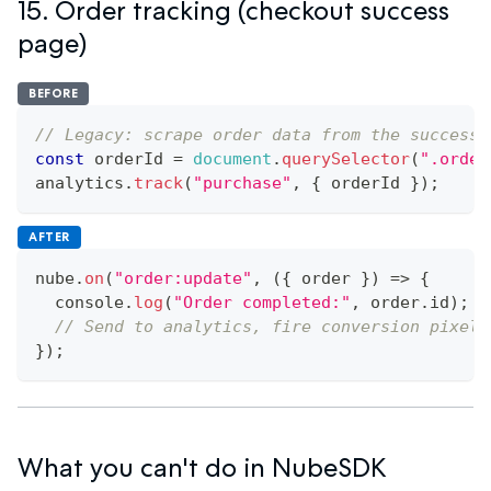
15. Order tracking (checkout success
page)
BEFORE
// Legacy: scrape order data from the success 
const
 orderId 
=
document
.
querySelector
(
".order
analytics
.
track
(
"purchase"
,
{
 orderId 
}
)
;
AFTER
nube
.
on
(
"order:update"
,
(
{
 order 
}
)
=>
{
console
.
log
(
"Order completed:"
,
 order
.
id
)
;
// Send to analytics, fire conversion pixels
}
)
;
What you can't do in NubeSDK