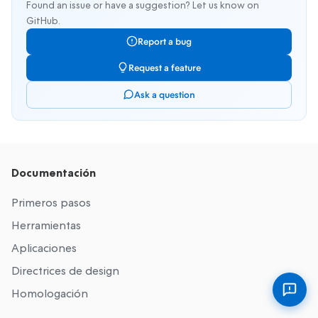
Found an issue or have a suggestion? Let us know on
GitHub.
Report a bug
Request a feature
Ask a question
Documentación
Primeros pasos
Herramientas
Aplicaciones
Directrices de design
Homologación