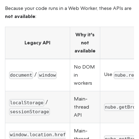
Because your code runs in a Web Worker, these APIs are
not available
:
Why it's
Legacy API
not
available
No DOM
/
Use
in
document
window
nube.ren
workers
Main-
/
localStorage
thread
nube.getBrow
sessionStorage
API
Main-
window.location.href
thread