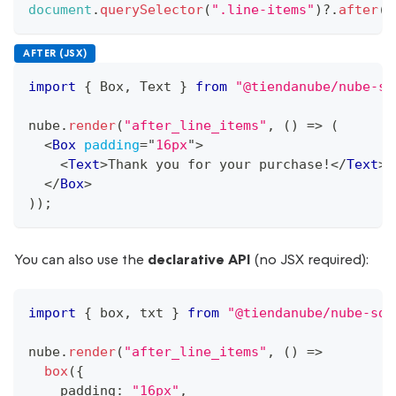
document
.
querySelector
(
".line-items"
)
?.
after
(
b
AFTER (JSX)
import
{
Box
,
Text
}
from
"@tiendanube/nube-sd
nube
.
render
(
"after_line_items"
,
(
)
=>
(
<
Box
padding
=
"
16px
"
>
<
Text
>
Thank you for your purchase!
</
Text
>
</
Box
>
)
)
;
You can also use the
declarative API
(no JSX required):
import
{
 box
,
 txt 
}
from
"@tiendanube/nube-sdk
nube
.
render
(
"after_line_items"
,
(
)
=>
box
(
{
    padding
:
"16px"
,